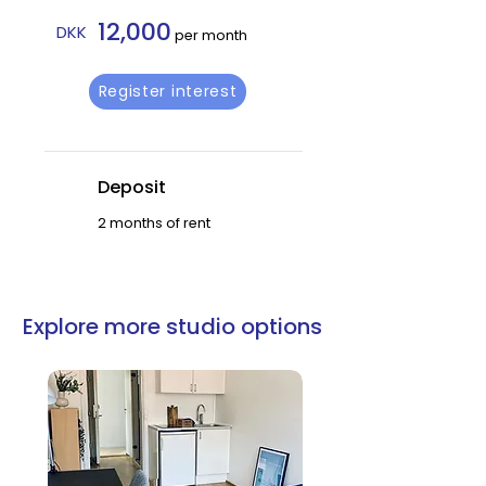
12,000
DKK
per month
Register interest
Deposit
2 months of rent
Explore more studio options