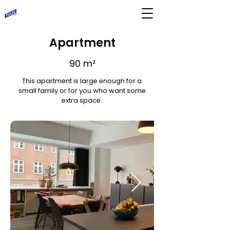
Apartment
90 m²
This apartment is large enough for a
small family or for you who want some
extra space.