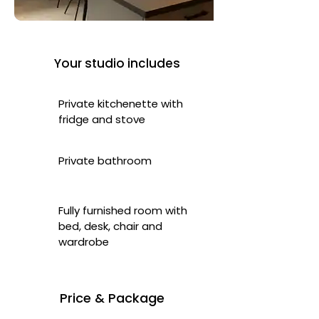
Your studio includes
Private kitchenette with
fridge and stove
Private bathroom
Fully furnished room with
bed, desk, chair and
wardrobe
Price & Package