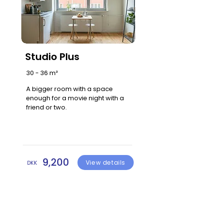
Studio Plus
30 - 36 m²
A bigger room with a space
enough for a movie night with a
friend or two.
9,200
View details
DKK