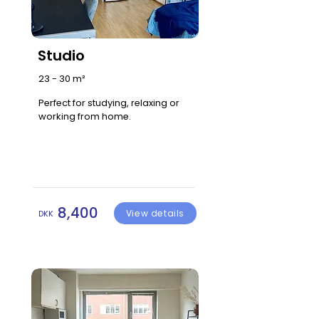
Studio
23 - 30 m²
Perfect for studying, relaxing or
working from home.
8,400
View details
DKK